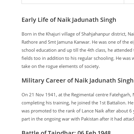
Early Life of Naik Jadunath Singh
Born in the Khajuri village of Shahjahanpur district, N
Rathore and Smt Jamuna Kanwar. He was one of the eigh
school education and up till the 4th class, he attended 
fields too in addition to his regular schooling. He wa
take on the rogue elements of society.
Military Career of Naik Jadunath Singh
On 21 Nov 1941, at the Regimental centre Fatehgarh, N
completing his training, he joined the 1st Battalion. H
was promoted to the rank of Lance Naik after about 6 y
part in the ongoing war with Pakistan after it had att
Battle of Taindhar: 06 Feb 1948