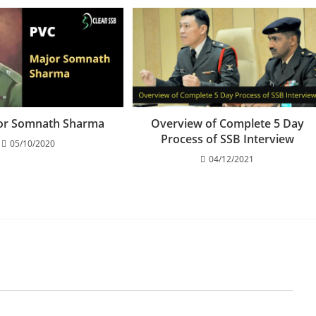
or Somnath Sharma
Overview of Complete 5 Day
Process of SSB Interview
05/10/2020
04/12/2021