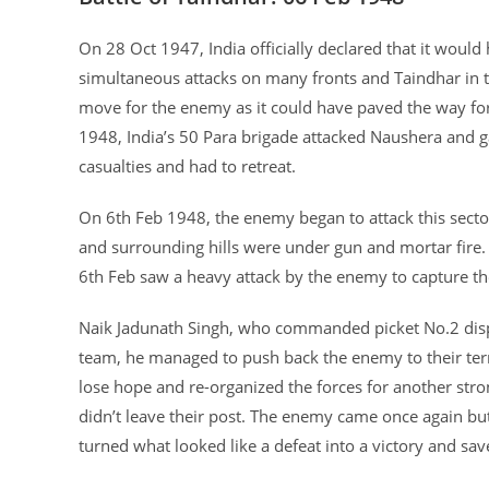
On 28 Oct 1947, India officially declared that it would
simultaneous attacks on many fronts and Taindhar in t
move for the enemy as it could have paved the way for 
1948, India’s 50 Para brigade attacked Naushera and ga
casualties and had to retreat.
On 6th Feb 1948, the enemy began to attack this sector
and surrounding hills were under gun and mortar fire
6th Feb saw a heavy attack by the enemy to capture th
Naik Jadunath Singh, who commanded picket No.2 disp
team, he managed to push back the enemy to their territ
lose hope and re-organized the forces for another stro
didn’t leave their post. The enemy came once again but 
turned what looked like a defeat into a victory and sav