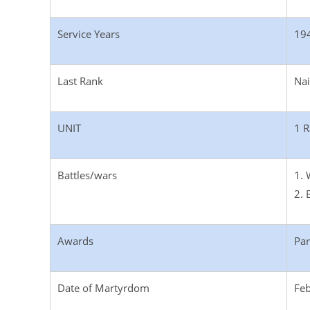
Service Years
19
Last Rank
Na
UNIT
1 R
Battles/wars
1. 
2. 
Awards
Par
Date of Martyrdom
Feb