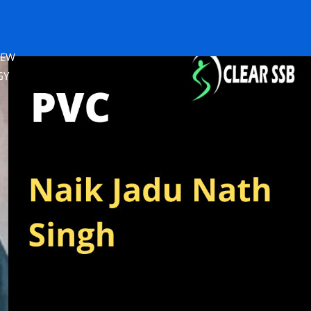
IEW
GY