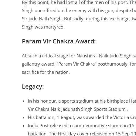
By this point, he had lost all of the men of his post. 
Singh open-fired on the enemy with his gun, despite b
Sir Jadu Nath Singh. But sadly, during this exchange, 
Singh was martyred.
Param Vir Chakra Award:
At such a critical stage for Naushera, Naik Jadu Singh 
gallantry award, “Param Vir Chakra” posthumously, for h
sacrifice for the nation.
Legacy:
In his honour, a sports stadium at his birthplace 
Vir Chakra Naik Jadunath Singh Sports Stadium’.
His battalion, 1 Rajput, was awarded the Victoria Cr
India Post released a commemorative stamp on 15 Se
battalion. The First-day cover released on 15 Sep