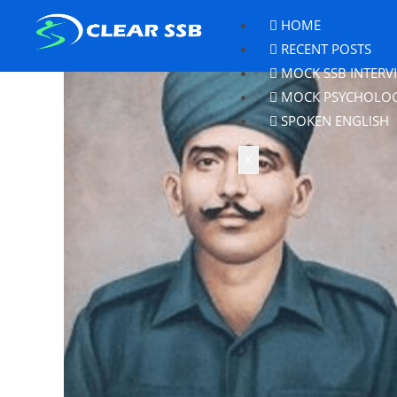
HOME
RECENT POSTS
MOCK SSB INTERV
MOCK PSYCHOLO
SPOKEN ENGLISH
X