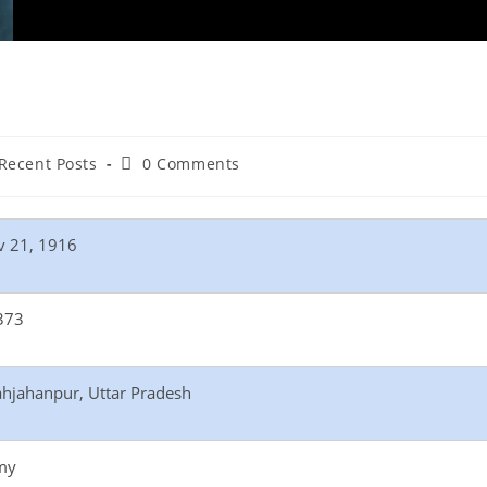
Recent Posts
0 Comments
v 21, 1916
373
hjahanpur, Uttar Pradesh
my