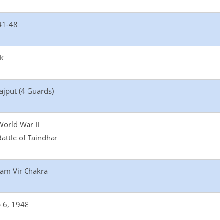
41-48
ik
ajput (4 Guards)
World War II
Battle of Taindhar
am Vir Chakra
 6, 1948