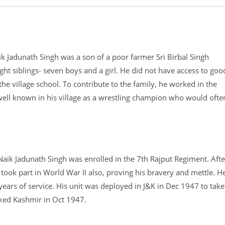
aik Jadunath Singh was a son of a poor farmer Sri Birbal Singh
t siblings- seven boys and a girl. He did not have access to goo
the village school. To contribute to the family, he worked in the
s well known in his village as a wrestling champion who would ofte
aik Jadunath Singh was enrolled in the 7th Rajput Regiment. Afte
e took part in World War II also, proving his bravery and mettle. H
ears of service. His unit was deployed in J&K in Dec 1947 to take
acked Kashmir in Oct 1947.