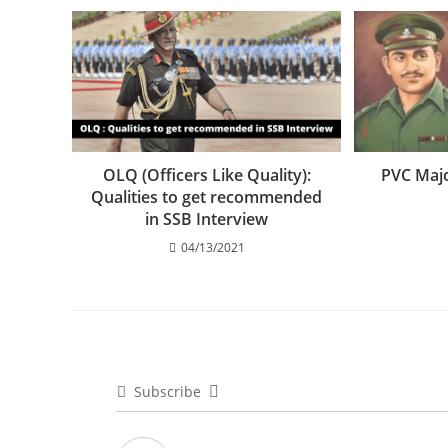
OLQ (Officers Like Quality):
PVC Maj
Qualities to get recommended
in SSB Interview
04/13/2021
Subscribe