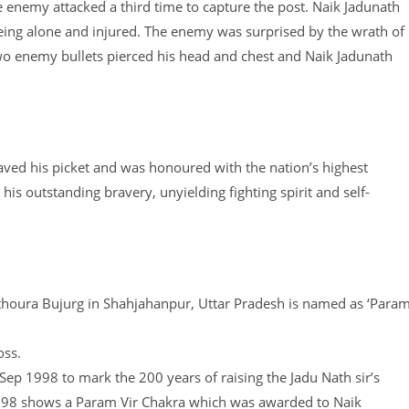
The enemy attacked a third time to capture the post. Naik Jadunath
eing alone and injured. The enemy was surprised by the wrath of
two enemy bullets pierced his head and chest and Naik Jadunath
saved his picket and was honoured with the nation’s highest
is outstanding bravery, unyielding fighting spirit and self-
Hathoura Bujurg in Shahjahanpur, Uttar Pradesh is named as ‘Para
oss.
p 1998 to mark the 200 years of raising the Jadu Nath sir’s
 1998 shows a Param Vir Chakra which was awarded to Naik