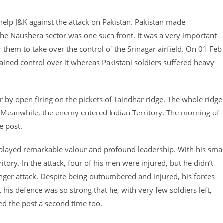
 help J&K against the attack on Pakistan. Pakistan made
he Naushera sector was one such front. It was a very important
them to take over the control of the Srinagar airfield. On 01 Feb
ined control over it whereas Pakistani soldiers suffered heavy
 by open firing on the pickets of Taindhar ridge. The whole ridge
. Meanwhile, the enemy entered Indian Territory. The morning of
e post.
layed remarkable valour and profound leadership. With his smal
ory. In the attack, four of his men were injured, but he didn’t
nger attack. Despite being outnumbered and injured, his forces
his defence was so strong that he, with very few soldiers left,
ed the post a second time too.