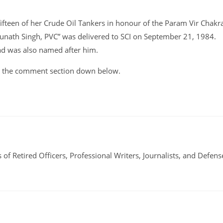
fifteen of her Crude Oil Tankers in honour of the Param Vir Chakr
dunath Singh, PVC” was delivered to SCI on September 21, 1984.
ad was also named after him.
 in the comment section down below.
 of Retired Officers, Professional Writers, Journalists, and Defens