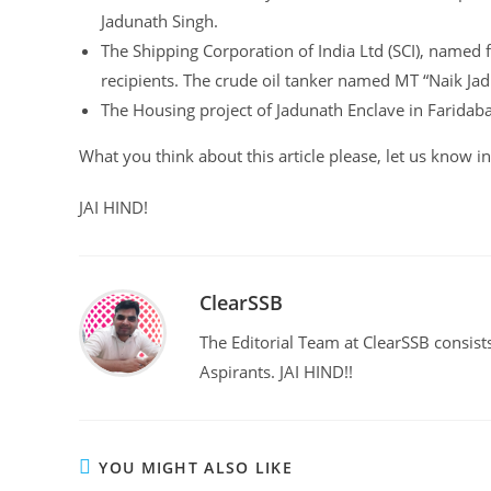
Jadunath Singh.
The Shipping Corporation of India Ltd (SCI), named 
recipients. The crude oil tanker named MT “Naik Ja
The Housing project of Jadunath Enclave in Faridab
What you think about this article please, let us know
JAI HIND!
ClearSSB
The Editorial Team at ClearSSB consists
Aspirants. JAI HIND!!
YOU MIGHT ALSO LIKE