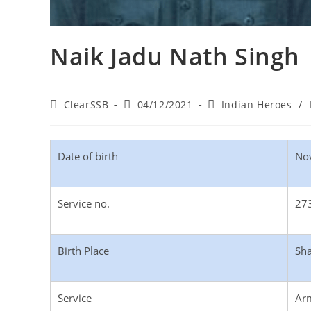
Naik Jadu Nath Singh
ClearSSB
04/12/2021
Indian Heroes
/
Date of birth
No
Service no.
27
Birth Place
Sha
Service
Ar