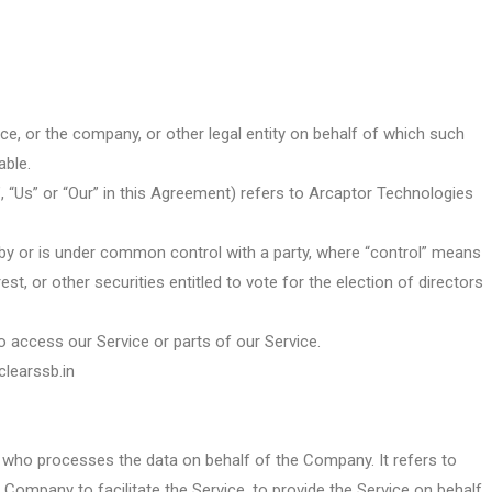
ce, or the company, or other legal entity on behalf of which such
able.
, “Us” or “Our” in this Agreement) refers to Arcaptor Technologies
 by or is under common control with a party, where “control” means
t, or other securities entitled to vote for the election of directors
access our Service or parts of our Service.
clearssb.in
 who processes the data on behalf of the Company. It refers to
 Company to facilitate the Service, to provide the Service on behalf