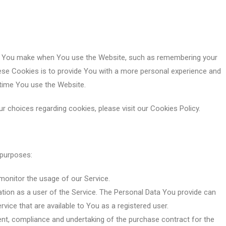
s You make when You use the Website, such as remembering your
hese Cookies is to provide You with a more personal experience and
 time You use the Website.
 choices regarding cookies, please visit our Cookies Policy.
 purposes:
o monitor the usage of our Service.
tion as a user of the Service. The Personal Data You provide can
rvice that are available to You as a registered user.
t, compliance and undertaking of the purchase contract for the