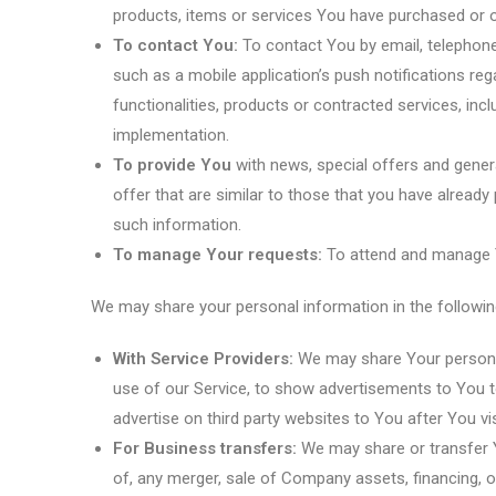
products, items or services You have purchased or o
To contact You:
To contact You by email, telephone
such as a mobile application’s push notifications re
functionalities, products or contracted services, inc
implementation.
To provide You
with news, special offers and gener
offer that are similar to those that you have alread
such information.
To manage Your requests:
To attend and manage Y
We may share your personal information in the following
With Service Providers:
We may share Your personal
use of our Service, to show advertisements to You t
advertise on third party websites to You after You v
For Business transfers:
We may share or transfer Y
of, any merger, sale of Company assets, financing, o