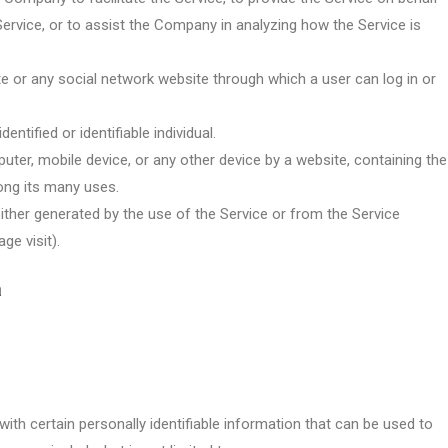
ervice, or to assist the Company in analyzing how the Service is
te or any social network website through which a user can log in or
entified or identifiable individual.
uter, mobile device, or any other device by a website, containing the
ong its many uses.
either generated by the use of the Service or from the Service
ge visit).
a
ith certain personally identifiable information that can be used to