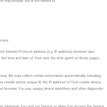
on may include, but is not limited to:
rvice.
s Internet Protocol address (e.g. IP address), browser type,
, the time and date of Your visit, the time spent on those pages,
ce, We may collect certain information automatically, including,
our mobile device unique ID, the IP address of Your mobile device,
et browser You use, unique device identifiers and other diagnostic
ds whenever You visit our Service or when You access the Service