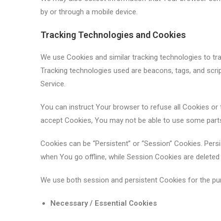
by or through a mobile device.
Tracking Technologies and Cookies
We use Cookies and similar tracking technologies to trac
Tracking technologies used are beacons, tags, and scri
Service.
You can instruct Your browser to refuse all Cookies or 
accept Cookies, You may not be able to use some parts
Cookies can be “Persistent” or “Session” Cookies. Per
when You go offline, while Session Cookies are delete
We use both session and persistent Cookies for the pu
Necessary / Essential Cookies