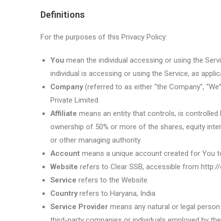
Definitions
For the purposes of this Privacy Policy:
You
mean the individual accessing or using the Servi
individual is accessing or using the Service, as applic
Company
(referred to as either “the Company”, “We”
Private Limited.
Affiliate
means an entity that controls, is controlled
ownership of 50% or more of the shares, equity interes
or other managing authority.
Account
means a unique account created for You to 
Website
refers to Clear SSB, accessible from http://
Service
refers to the Website.
Country
refers to Haryana, India
Service Provider
means any natural or legal person
third-party companies or individuals employed by the