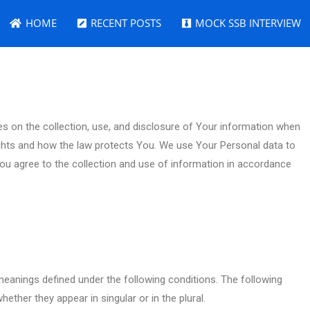
HOME
RECENT POSTS
MOCK SSB INTERVIEW
es on the collection, use, and disclosure of Your information when
ights and how the law protects You. We use Your Personal data to
You agree to the collection and use of information in accordance
e meanings defined under the following conditions. The following
ether they appear in singular or in the plural.