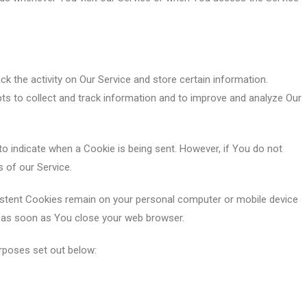
k the activity on Our Service and store certain information.
pts to collect and track information and to improve and analyze Our
to indicate when a Cookie is being sent. However, if You do not
 of our Service.
sistent Cookies remain on your personal computer or mobile device
d as soon as You close your web browser.
rposes set out below: