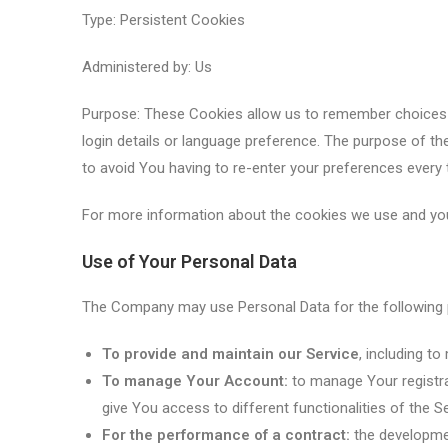
Type: Persistent Cookies
Administered by: Us
Purpose: These Cookies allow us to remember choice
login details or language preference. The purpose of t
to avoid You having to re-enter your preferences every
For more information about the cookies we use and your
Use of Your Personal Data
The Company may use Personal Data for the following
To provide and maintain our Service
, including t
To manage Your Account:
to manage Your registra
give You access to different functionalities of the Se
For the performance of a contract:
the developmen