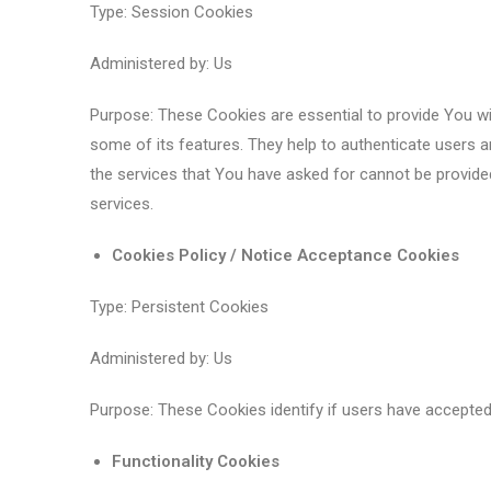
Type: Session Cookies
Administered by: Us
Purpose: These Cookies are essential to provide You wi
some of its features. They help to authenticate users 
the services that You have asked for cannot be provide
services.
Cookies Policy / Notice Acceptance Cookies
Type: Persistent Cookies
Administered by: Us
Purpose: These Cookies identify if users have accepted
Functionality Cookies