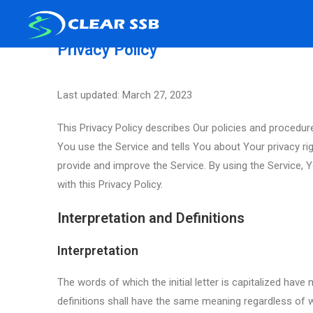
Privacy Policy
Last updated: March 27, 2023
This Privacy Policy describes Our policies and procedur
You use the Service and tells You about Your privacy r
provide and improve the Service. By using the Service, 
with this Privacy Policy.
Interpretation and Definitions
Interpretation
The words of which the initial letter is capitalized hav
definitions shall have the same meaning regardless of wh