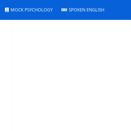
MOCK PSYCHOLOGY
SPOKEN ENGLISH