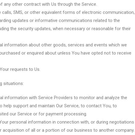
f any other contract with Us through the Service.
 calls, SMS, or other equivalent forms of electronic communication,
garding updates or informative communications related to the
luding the security updates, when necessary or reasonable for their
al information about other goods, services and events which we
y purchased or enquired about unless You have opted not to receive
our requests to Us.
 situations:
 information with Service Providers to monitor and analyze the
o help support and maintain Our Service, to contact You, to
isited our Service or for payment processing.
our personal information in connection with, or during negotiations
r acquisition of all or a portion of our business to another company.