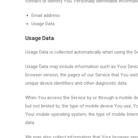
contact or identify You. Personally identifiable informati
Email address
Usage Data
Usage Data
Usage Data is collected automatically when using the Se
Usage Data may include information such as Your Device’
browser version, the pages of our Service that You visit
unique device identifiers and other diagnostic data.
When You access the Service by or through a mobile devi
but not limited to, the type of mobile device You use, Y
Your mobile operating system, the type of mobile Intern
data.
We may also collect information that Your browser sen