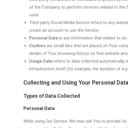
of the Company, to perform services related to the S
used.
Third-party Social Media Service refers to any websi
create an account to use the Service.
Personal Data
is any information that relates to an id
Cookies
are small files that are placed on Your comp
details of Your browsing history on that website am
Usage Data
refers to data collected automatically, 
infrastructure itself (for example, the duration of a pa
Collecting and Using Your Personal Dat
Types of Data Collected
Personal Data
While using Our Service, We may ask You to provide Us w