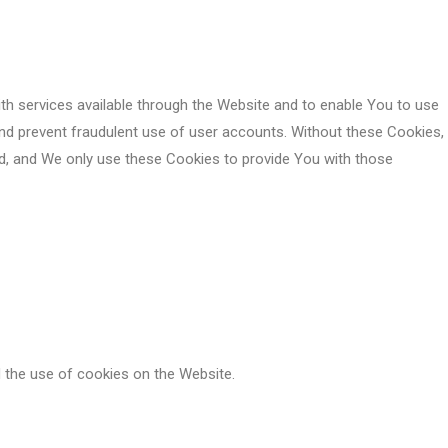
th services available through the Website and to enable You to use
and prevent fraudulent use of user accounts. Without these Cookies,
d, and We only use these Cookies to provide You with those
 the use of cookies on the Website.