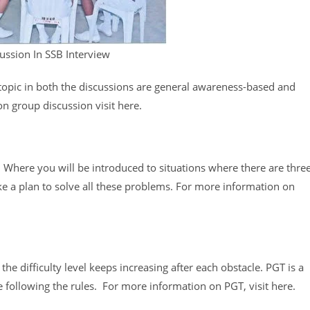
ussion In SSB Interview
 topic in both the discussions are general awareness-based and
n group discussion visit here.
 Where you will be introduced to situations where there are thre
e a plan to solve all these problems. For more information on
he difficulty level keeps increasing after each obstacle. PGT is a
 following the rules. For more information on PGT, visit here.