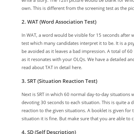
own. This is different from the screening test as the p
2. WAT (Word Association Test)
In WAT, a word would be visible for 15 seconds after 
test which many candidates interpret it to be. It is a 
be avoided as it leaves a bad impression. A total of 
as it resonates with your OLQs. We have a detailed and
read about TAT in detail here.
3. SRT (Situation Reaction Test)
Next is SRT in which 60 normal day-to-day situations 
devoting 30 seconds to each situation. This is quite a d
reaction to the given situations. A booklet is given fo
situation it is fine. But make sure that you are able t
4. SD (Self Description)