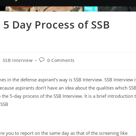
 5 Day Process of SSB
SSB Interview
0 Comments
es in the defense aspirant’s way is SSB Interview. SSB Interview i
 because aspirants don’t have an idea about the qualities which SS
o the 5-day process of the SSB Interview. ​It is a brief introduction 
 SSB
ire you to report on the same day as that of the screening like