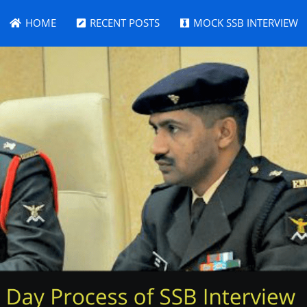
HOME
RECENT POSTS
MOCK SSB INTERVIEW