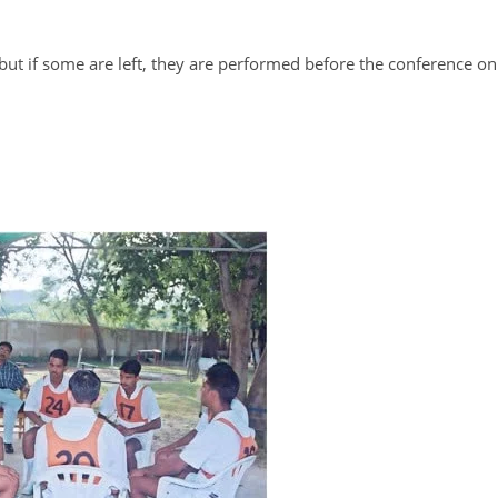
 but if some are left, they are performed before the conference on