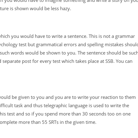
icture is shown would be less hazy.
which you would have to write a sentence. This is not a grammar
psychology test but grammatical errors and spelling mistakes shoul
60 such words would be shown to you. The sentence should be suc
 separate post for every test which takes place at SSB. You can
would be given to you and you are to write your reaction to them
ifficult task and thus telegraphic language is used to write the
r this test and so if you spend more than 30 seconds too on one
o complete more than 55 SRTs in the given time.