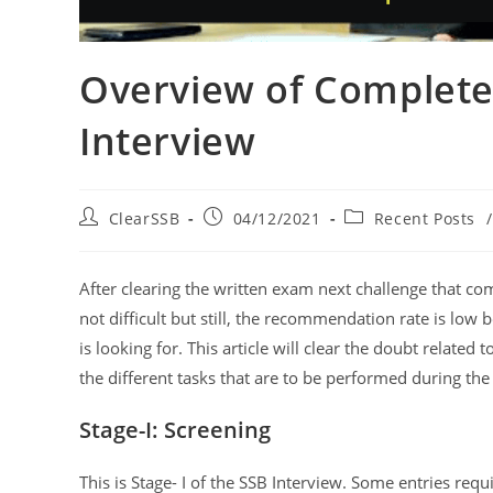
Overview of Complete
Interview
ClearSSB
04/12/2021
Recent Posts
/
After clearing the written exam next challenge that com
not difficult but still, the recommendation rate is low
is looking for. This article will clear the doubt related t
the different tasks that are to be performed during the
Stage-I: Screening
This is Stage- I of the SSB Interview. Some entries requ