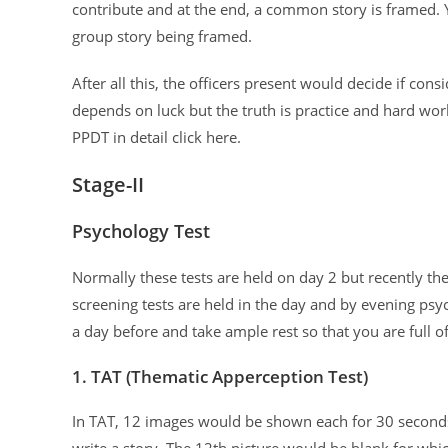
contribute and at the end, a common story is framed. 
group story being framed.
After all this, the officers present would decide if con
depends on luck but the truth is practice and hard wor
PPDT in detail click here.
Stage-II
Psychology Test
Normally these tests are held on day 2 but recently the
screening tests are held in the day and by evening psyc
a day before and take ample rest so that you are full o
1. TAT (Thematic Apperception Test)
In TAT, 12 images would be shown each for 30 seconds
write a story. The 12th picture would be blank for wh