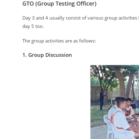
GTO (Group Testing Officer)
Day 3 and 4 usually consist of various group activities
day 5 too.
The group activities are as follows:
1. Group Discussion