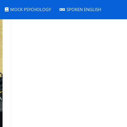
MOCK PSYCHOLOGY
SPOKEN ENGLISH