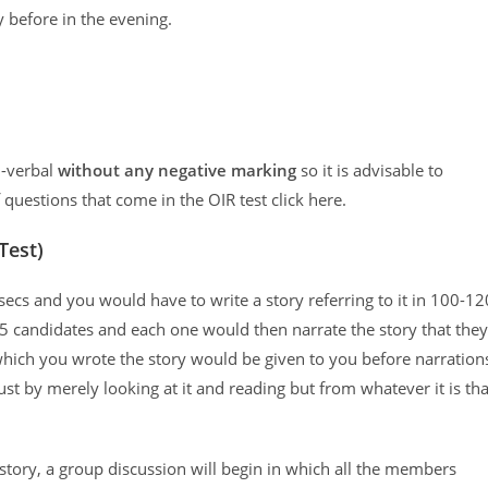
 before in the evening.
n-verbal
without any negative marking
so it is advisable to
f questions that come in the OIR test click here.
Test)
ecs and you would have to write a story referring to it in 100-12
5 candidates and each one would then narrate the story that they
hich you wrote the story would be given to you before narration
st by merely looking at it and reading but from whatever it is tha
 story, a group discussion will begin in which all the members