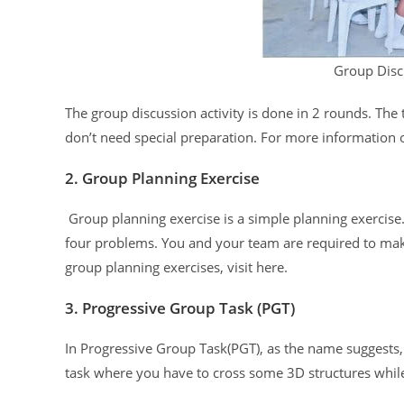
Group Disc
The group discussion activity is done in 2 rounds. The
don’t need special preparation. For more information o
2. Group Planning Exercise
Group planning exercise is a simple planning exercise.
four problems. You and your team are required to mak
group planning exercises, visit here.
3. Progressive Group Task (PGT)
In Progressive Group Task(PGT), as the name suggests, t
task where you have to cross some 3D structures while