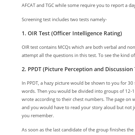
AFCAT and TGC while some require you to report a day
Screening test includes two tests namely-
1. OIR Test (Officer Intelligence Rating)
OIR test contains MCQs which are both verbal and no
attempt all the questions in this test. To see the kind o
2. PPDT (Picture Perception and Discussion 
In PPDT, a hazy picture would be shown to you for 30 s
words. Then you would be divided into groups of 12-1
wrote according to their chest numbers. The page on w
and you would have to read your story aloud but not ju
you remember.
As soon as the last candidate of the group finishes the