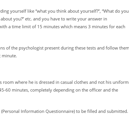
ding yourself like “what you think about yourself?”, “What do you
 about you?” etc. and you have to write your answer in
 with a time limit of 15 minutes which means 3 minutes for each
tions of the psychologist present during these tests and follow the
t minute.
r’s room where he is dressed in casual clothes and not his uniform
45-60 minutes, completely depending on the officer and the
m (Personal Information Questionnaire) to be filled and submitted.