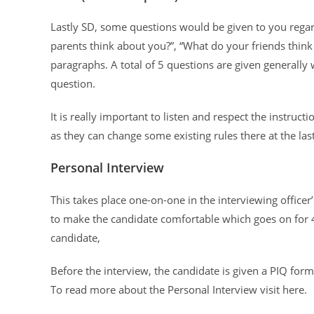
Lastly SD, some questions would be given to you regar
parents think about you?”, “What do your friends think
paragraphs. A total of 5 questions are given generally
question.
It is really important to listen and respect the instruc
as they can change some existing rules there at the las
Personal Interview
This takes place one-on-one in the interviewing office
to make the candidate comfortable which goes on for 
candidate,
Before the interview, the candidate is given a PIQ for
To read more about the Personal Interview visit here.