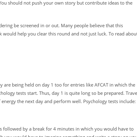
You should not push your own story but contribute ideas to the
sidering be screened in or out. Many people believe that this
k would help you clear this round and not just luck. To read abou
y are being held on day 1 too for entries like AFCAT in which the
hology tests start. Thus, day 1 is quite long so be prepared. Trave
f energy the next day and perform well. Psychology tests include:
 followed by a break for 4 minutes in which you would have to
ich you would have to imagine something and write a story on yo