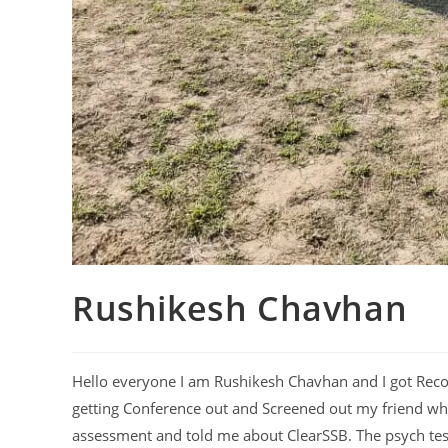
Rushikesh Chavhan
Hello everyone I am Rushikesh Chavhan and I got Rec
getting Conference out and Screened out my friend w
assessment and told me about ClearSSB. The psych test