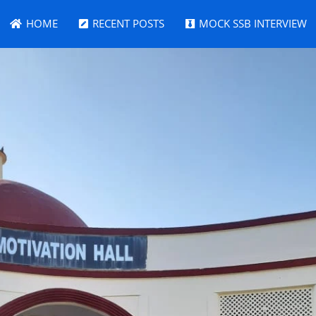
HOME
RECENT POSTS
MOCK SSB INTERVIEW