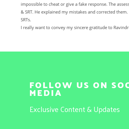
impossible to cheat or give a fake response. The asses
& SRT. He explained my mistakes and corrected them. 
SRTs.
I really want to convey my sincere gratitude to Ravind
FOLLOW US ON SO
MEDIA
Exclusive Content & Updates