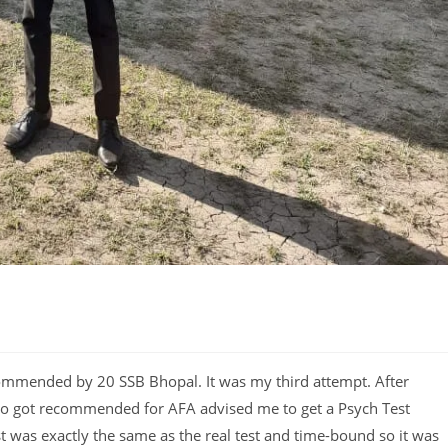
ommended by 20 SSB Bhopal. It was my third attempt. After
ho got recommended for AFA advised me to get a Psych Test
 was exactly the same as the real test and time-bound so it was