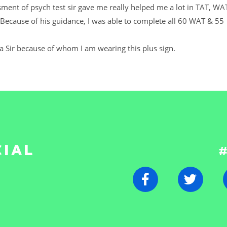
sment of psych test sir gave me really helped me a lot in TAT, WA
Because of his guidance, I was able to complete all 60 WAT & 55
ra Sir because of whom I am wearing this plus sign.
CIAL