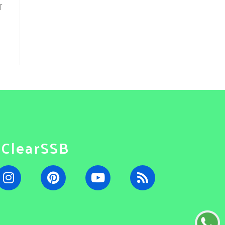
T
#ClearSSB