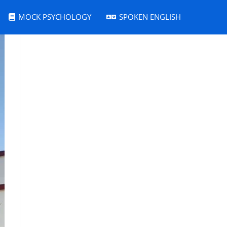
MOCK PSYCHOLOGY
SPOKEN ENGLISH