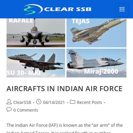
AIRCRAFTS IN INDIAN AIR FORCE
ClearSSB
04/14/2021
Recent Posts
0 Comments
The Indian Air Force (IAF) is known as the “air arm” of the