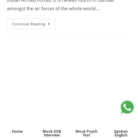
Indian Armed Forces. It is ranked fourth in number
amongst the air forces of the whole world.…
Continue Reading
Home
Mock SSB
Mock Psych
Spoken
Interview
Test
English