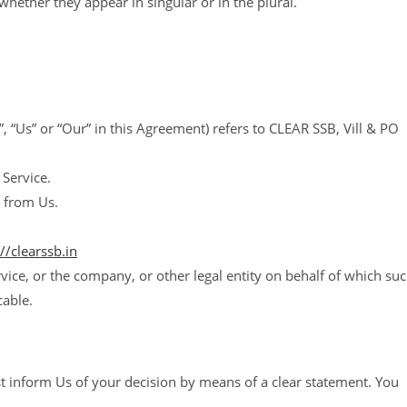
hether they appear in singular or in the plural.
, “Us” or “Our” in this Agreement) refers to CLEAR SSB, Vill & PO
 Service.
 from Us.
://clearssb.in
vice, or the company, or other legal entity on behalf of which su
cable.
ust inform Us of your decision by means of a clear statement. You