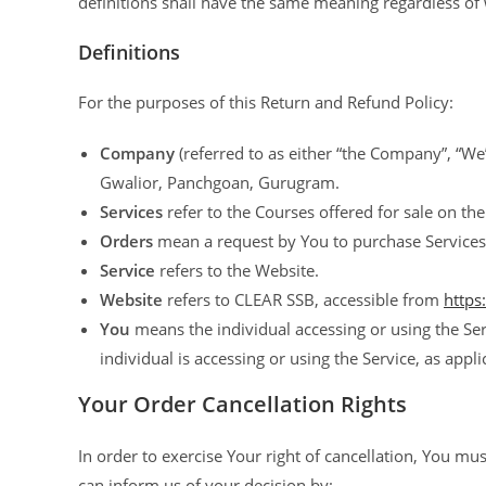
definitions shall have the same meaning regardless of w
Definitions
For the purposes of this Return and Refund Policy:
Company
(referred to as either “the Company”, “We”
Gwalior, Panchgoan, Gurugram.
Services
refer to the Courses offered for sale on the
Orders
mean a request by You to purchase Services
Service
refers to the Website.
Website
refers to CLEAR SSB, accessible from
https
You
means the individual accessing or using the Ser
individual is accessing or using the Service, as appli
Your Order Cancellation Rights
In order to exercise Your right of cancellation, You m
can inform us of your decision by: