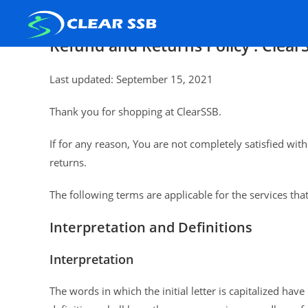
Refund and Returns Policy : Clear
Last updated: September 15, 2021
Thank you for shopping at ClearSSB.
If for any reason, You are not completely satisfied wi
returns.
The following terms are applicable for the services th
Interpretation and Definitions
Interpretation
The words in which the initial letter is capitalized ha