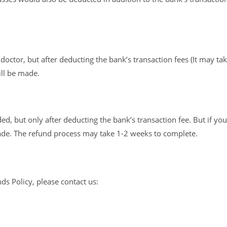
octor, but after deducting the bank’s transaction fees (It may ta
ill be made.
d, but only after deducting the bank’s transaction fee. But if you
ade. The refund process may take 1-2 weeks to complete.
s Policy, please contact us: