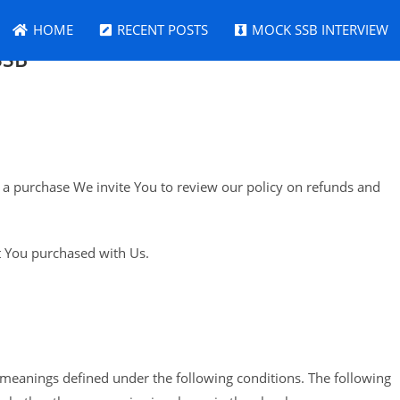
HOME
RECENT POSTS
MOCK SSB INTERVIEW
SSB
th a purchase We invite You to review our policy on refunds and
at You purchased with Us.
ve meanings defined under the following conditions. The following