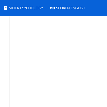
MOCK PSYCHOLOGY
SPOKEN ENGLISH