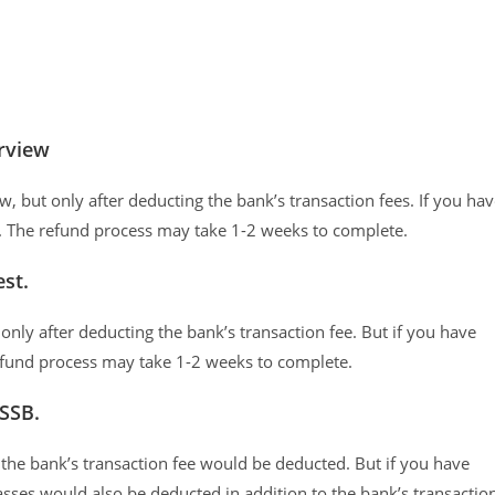
erview
, but only after deducting the bank’s transaction fees. If you ha
e. The refund process may take 1-2 weeks to complete.
st.
only after deducting the bank’s transaction fee. But if you have
efund process may take 1-2 weeks to complete.
 SSB.
y the bank’s transaction fee would be deducted. But if you have
asses would also be deducted in addition to the bank’s transactio