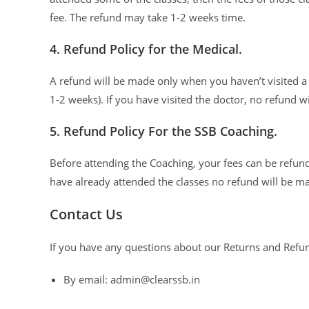
fee. The refund may take 1-2 weeks time.
4. Refund Policy for the Medical.
A refund will be made only when you haven’t visited a d
1-2 weeks). If you have visited the doctor, no refund w
5. Refund Policy For the SSB Coaching.
Before attending the Coaching, your fees can be refunde
have already attended the classes no refund will be m
Contact Us
If you have any questions about our Returns and Refund
By email: admin@clearssb.in