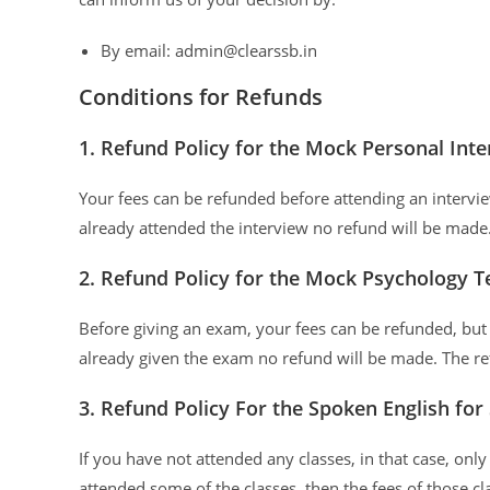
By email: admin@clearssb.in
Conditions for Refunds
1. Refund Policy for the Mock Personal Int
Your fees can be refunded before attending an interview
already attended the interview no refund will be mad
2. Refund Policy for the Mock Psychology Te
Before giving an exam, your fees can be refunded, but 
already given the exam no refund will be made. The r
3. Refund Policy For the Spoken English for
If you have not attended any classes, in that case, onl
attended some of the classes, then the fees of those cl